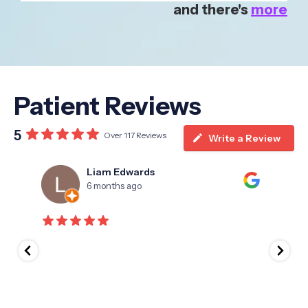
and there's
more
Patient Reviews
5
Over 117 Reviews
Write a Review
Liam Edwards
6 months ago
I hav
years.
the '
appro