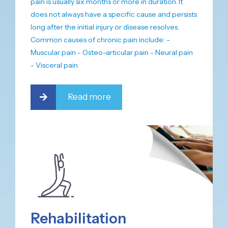
pain is usually six months or more in duration. It
does not always have a specific cause and persists
long after the initial injury or disease resolves.
Common causes of chronic pain include: -
Muscular pain - Osteo-articular pain - Neural pain
- Visceral pain
Read more
Rehabilitation