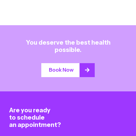
You deserve the best health
possible.
Book Now
Are you ready
to schedule
an appointment?