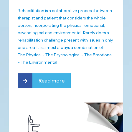
Rehabilitation is a collaborative process between
therapist and patient that considers the whole
person, incorporating the physical, emotional,
psychological and environmental. Rarely does a
rehabilitation challenge present with issues in only
one area. It is almost always a combination of: -
The Physical - The Psychological - The Emotional
- The Environmental
Read more