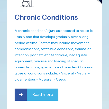
Chronic Conditions
A chronic condition/injury, as opposed to acute, is
usually one that develops gradually over a long
period of time. Factors may include movement
compensations, soft tissue adhesions, trauma, or
infection, poor athletic technique, inadequate
equipment, overuse and loading of specific
bones, tendons, ligaments and muscles. Common
types of conditions include: - Visceral - Neural -
Ligamentous - Muscular - Oseus
Read more