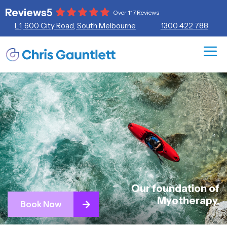
Skip
Reviews
5
Over 117 Reviews
to
L1, 600 City Road, South Melbourne
1300 422 788
content
ME
Our foundation of
Myotherapy.
Book Now