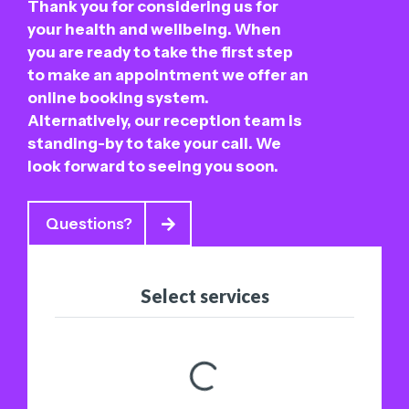
Thank you for considering us for
your health and wellbeing. When
you are ready to take the first step
to make an appointment we offer an
online booking system.
Alternatively, our reception team is
standing-by to take your call. We
look forward to seeing you soon.
Questions?