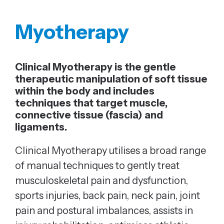
Myotherapy
Clinical Myotherapy is the gentle
therapeutic manipulation of soft tissue
within the body and includes
techniques that target muscle,
connective tissue (fascia) and
ligaments.
Clinical Myotherapy utilises a broad range
of manual techniques to gently treat
musculoskeletal pain and dysfunction,
sports injuries, back pain, neck pain, joint
pain and postural imbalances, assists in