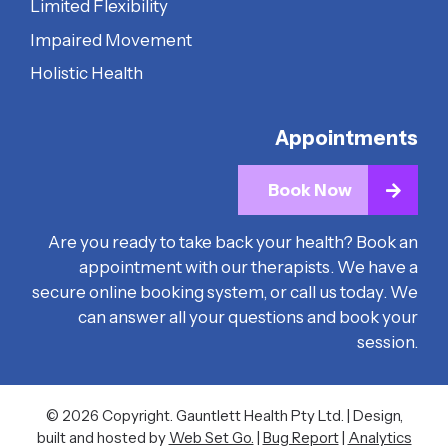
Limited Flexibility
Impaired Movement
Holistic Health
Appointments
Book Now
Are you ready to take back your health? Book an
appointment with our therapists. We have a
secure online booking system, or call us today. We
can answer all your questions and book your
session.
© 2026 Copyright. Gauntlett Health Pty Ltd. | Design,
built and hosted by
Web Set Go.
|
Bug Report
|
Analytics