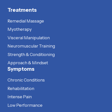
Treatments
Remedial Massage
Myotherapy
Visceral Manipulation
Neuromuscular Training
Strength & Conditioning
Approach & Mindset
Symptoms
Chronic Conditions
Rehabilitation
Intense Pain
Low Performance