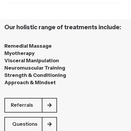
Our holistic range of treatments include:
Remedial Massage
Myotherapy
Visceral Manipulation
Neuromuscular Training
Strength & Conditioning
Approach & Mindset
Referrals
Questions