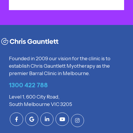
Founded in 2009 our vision for the clinic is to
establish Chris Gauntlett Myotherapy as the
premier Barral Clinic in Melbourne.
1300 422 788
Level 1, 600 City Road,
South Melbourne VIC 3205