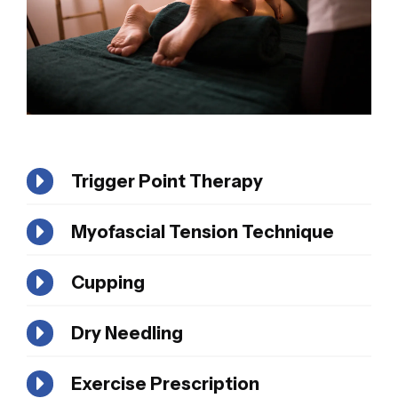
Trigger Point Therapy
Myofascial Tension Technique
Cupping
Dry Needling
Exercise Prescription