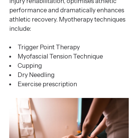
injury rehabilitation, optimises athletic
performance and dramatically enhances
athletic recovery. Myotherapy techniques
include:
Trigger Point Therapy
Myofascial Tension Technique
Cupping
Dry Needling
Exercise prescription