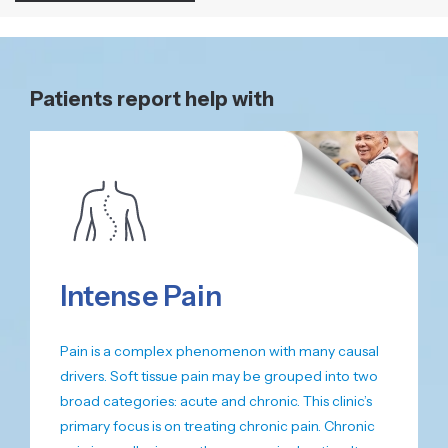
Patients report help with
Intense Pain
Pain is a complex phenomenon with many causal
drivers. Soft tissue pain may be grouped into two
broad categories: acute and chronic. This clinic’s
primary focus is on treating chronic pain. Chronic