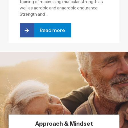
training of maximising muscular strength as
well as aerobic and anaerobic endurance.
Strength and …
Read more
Approach & Mindset