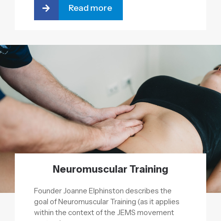
Read more
Neuromuscular Training
Founder Joanne Elphinston describes the
goal of Neuromuscular Training (as it applies
within the context of the JEMS movement