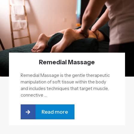
Remedial Massage
Remedial Massage is the gentle therapeutic
manipulation of soft tissue within the body
and includes techniques that target muscle,
connective …
Read more