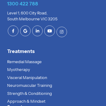
1300 422 788
Level 1, 600 City Road,
South Melbourne VIC 3205
Treatments
Remedial Massage
Myotherapy
Visceral Manipulation
Neuromuscular Training
Strength & Conditioning
Approach & Mindset