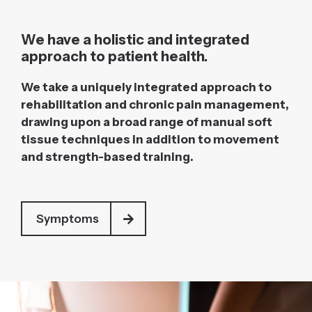
We have a holistic and integrated
approach to patient health.
We take a uniquely integrated approach to
rehabilitation and chronic pain management,
drawing upon a broad range of manual soft
tissue techniques in addition to movement
and strength-based training.
Symptoms