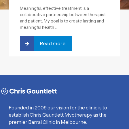
Meaningful, effective treatment is a
collaborative partnership between therapist
and patient. My goal is to create lasting and
meaningful health …
Read more
Founded in 2009 our vision for the clinic is to
establish Chris Gauntlett Myotherapy as the
premier Barral Clinic in Melbourne.