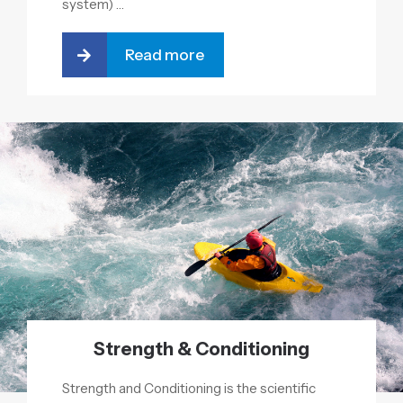
system) …
Read more
Strength & Conditioning
Strength and Conditioning is the scientific