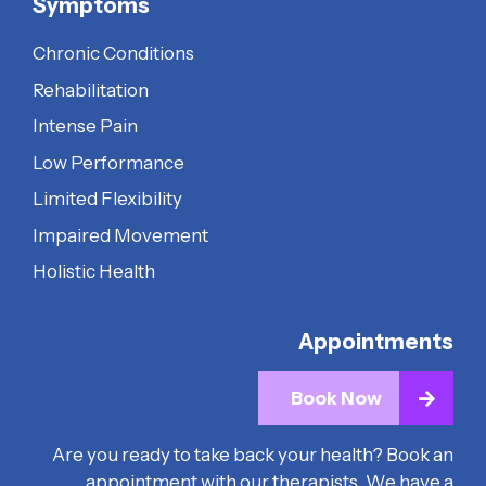
Symptoms
Chronic Conditions
Rehabilitation
Intense Pain
Low Performance
Limited Flexibility
Impaired Movement
Holistic Health
Appointments
Book Now
Are you ready to take back your health? Book an
appointment with our therapists. We have a