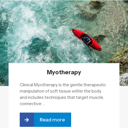
Myotherapy
Clinical Myotherapy is the gentle therapeutic
manipulation of soft tissue within the body
and includes techniques that target muscle,
connective …
Read more