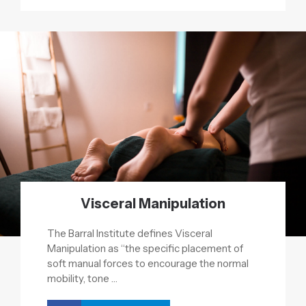
Visceral Manipulation
The Barral Institute defines Visceral
Manipulation as “the specific placement of
soft manual forces to encourage the normal
mobility, tone …