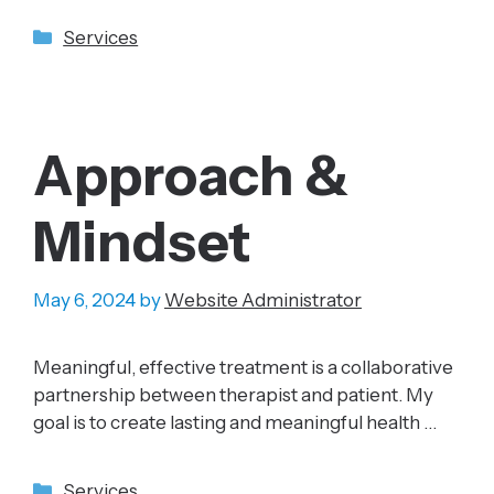
Categories
Services
Approach &
Mindset
May 6, 2024
by
Website Administrator
Meaningful, effective treatment is a collaborative
partnership between therapist and patient. My
goal is to create lasting and meaningful health …
Categories
Services