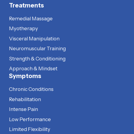
Treatments
Remedial Massage
Myotherapy
Visceral Manipulation
Neuromuscular Training
Strength & Conditioning
Approach & Mindset
Symptoms
Chronic Conditions
Rehabilitation
Intense Pain
Low Performance
Limited Flexibility