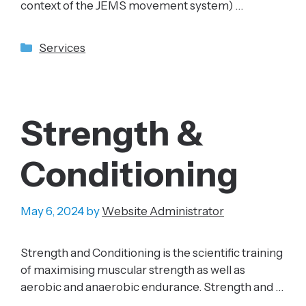
context of the JEMS movement system) …
Categories
Services
Strength &
Conditioning
May 6, 2024
by
Website Administrator
Strength and Conditioning is the scientific training
of maximising muscular strength as well as
aerobic and anaerobic endurance. Strength and …