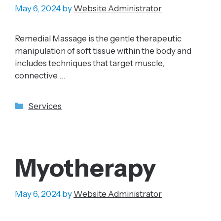
May 6, 2024
by
Website Administrator
Remedial Massage is the gentle therapeutic
manipulation of soft tissue within the body and
includes techniques that target muscle,
connective …
Categories
Services
Myotherapy
May 6, 2024
by
Website Administrator