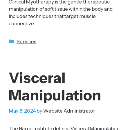
Clinical Myotherapy is the gentle therapeutic
manipulation of soft tissue within the body and
includes techniques that target muscle,
connective …
Categories
Services
Visceral
Manipulation
May 6, 2024
by
Website Administrator
The Barral Institute defines Visceral Manipulation