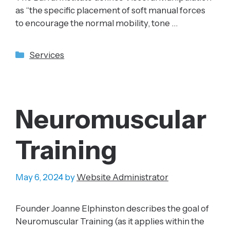
as “the specific placement of soft manual forces
to encourage the normal mobility, tone …
Categories
Services
Neuromuscular
Training
May 6, 2024
by
Website Administrator
Founder Joanne Elphinston describes the goal of
Neuromuscular Training (as it applies within the