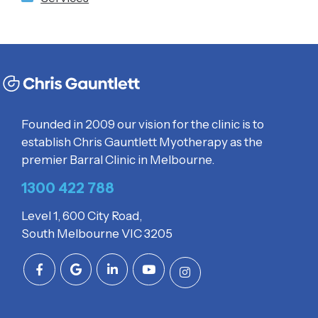
Founded in 2009 our vision for the clinic is to
establish Chris Gauntlett Myotherapy as the
premier Barral Clinic in Melbourne.
1300 422 788
Level 1, 600 City Road,
South Melbourne VIC 3205