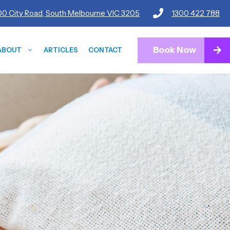
600 City Road, South Melbourne VIC 3205
1300 422 788
Book Now
ABOUT
ARTICLES
CONTACT