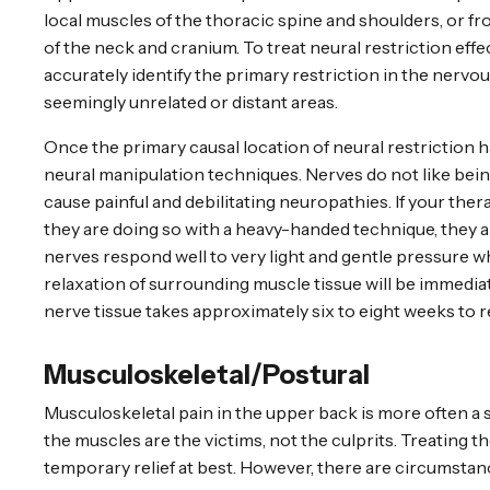
local muscles of the thoracic spine and shoulders, or fr
of the neck and cranium. To treat neural restriction effe
accurately identify the primary restriction in the nerv
seemingly unrelated or distant areas.
Once the primary causal location of neural restriction h
neural manipulation techniques. Nerves do not like bei
cause painful and debilitating neuropathies. If your thera
they are doing so with a heavy-handed technique, they a
nerves respond well to very light and gentle pressure wh
relaxation of surrounding muscle tissue will be immediate
nerve tissue takes approximately six to eight weeks to r
Musculoskeletal/Postural
Musculoskeletal pain in the upper back is more often a
the muscles are the victims, not the culprits. Treating t
temporary relief at best. However, there are circumstan