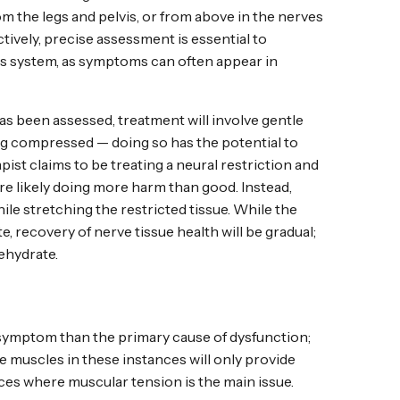
om the legs and pelvis, or from above in the nerves
ctively, precise assessment is essential to
ous system, as symptoms can often appear in
as been assessed, treatment will involve gentle
ng compressed — doing so has the potential to
pist claims to be treating a neural restriction and
re likely doing more harm than good. Instead,
ile stretching the restricted tissue. While the
, recovery of nerve tissue health will be gradual;
ehydrate.
 symptom than the primary cause of dysfunction;
he muscles in these instances will only provide
ces where muscular tension is the main issue.