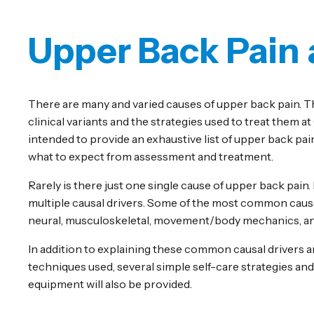
Upper Back Pain
There are many and varied causes of upper back pain. T
clinical variants and the strategies used to treat them a
intended to provide an exhaustive list of upper back pain
what to expect from assessment and treatment.
Rarely is there just one single cause of upper back pain.
multiple causal drivers. Some of the most common causes
neural, musculoskeletal, movement/body mechanics, and
In addition to explaining these common causal drivers a
techniques used, several simple self-care strategies an
equipment will also be provided.