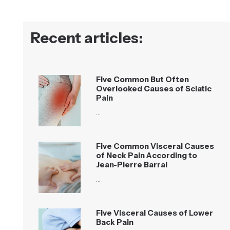
Recent articles:
Five Common But Often
Overlooked Causes of Sciatic
Pain
…
Five Common Visceral Causes
of Neck Pain According to
Jean-Pierre Barral
…
Five Visceral Causes of Lower
Back Pain