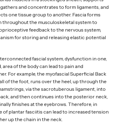
, gathers and concentrates to form ligaments, and
ts one tissue group to another. Fascia forms
n throughout the musculoskeletal system to
oprioceptive feedback to the nervous system,
anism for storing and releasing elastic potential
nterconnected fascial system, dysfunction in one,
 area of the body can lead to pain and
er. For example, the myofascial Superficial Back
all of the foot, runs over the heel, up through the
hamstrings, via the sacrotuberous ligament, into
back, and then continues into the posterior neck,
finally finishes at the eyebrows. Therefore, in
e of plantar fasciitis can lead to increased tension
her up the chain in the neck.