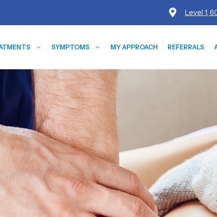
Level 1, 
ATMENTS
SYMPTOMS
MY APPROACH
REFERRALS