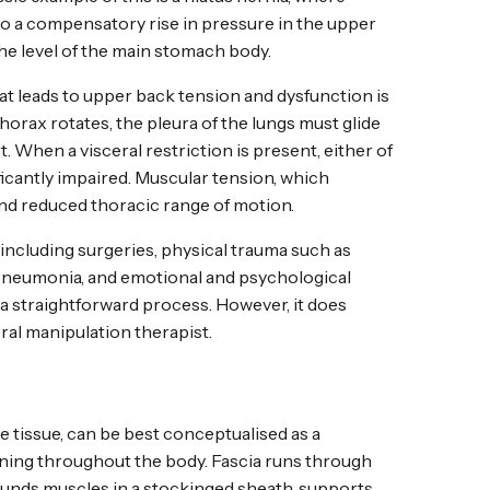
 to a compensatory rise in pressure in the upper
he level of the main stomach body.
hat leads to upper back tension and dysfunction is
horax rotates, the pleura of the lungs must glide
 When a visceral restriction is present, either of
ificantly impaired. Muscular tension, which
and reduced thoracic range of motion.
 including surgeries, physical trauma such as
 pneumonia, and emotional and psychological
a straightforward process. However, it does
ral manipulation therapist.
e tissue, can be best conceptualised as a
ning throughout the body. Fascia runs through
ounds muscles in a stockinged sheath, supports