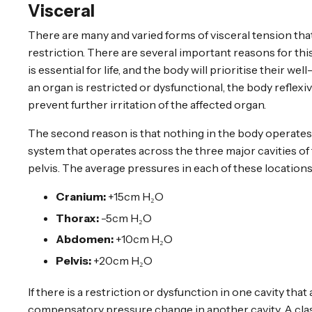
Visceral
There are many and varied forms of visceral tension tha
restriction. There are several important reasons for this.
is essential for life, and the body will prioritise their 
an organ is restricted or dysfunctional, the body reflex
prevent further irritation of the affected organ.
The second reason is that nothing in the body operates 
system that operates across the three major cavities o
pelvis. The average pressures in each of these locations
Cranium:
+15cm H₂O
Thorax:
-5cm H₂O
Abdomen:
+10cm H₂O
Pelvis:
+20cm H₂O
If there is a restriction or dysfunction in one cavity that 
compensatory pressure change in another cavity. A class