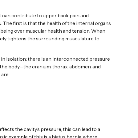
t can contribute to upper back pain and
 The first is that the health of the internal organs
well-being over muscular health and tension. When
ively tightens the surrounding musculature to
in isolation; there is an interconnected pressure
f the body—the cranium, thorax, abdomen, and
 are:
affects the cavity’s pressure, this can lead to a
ic example of this is a hiatus hernia, where