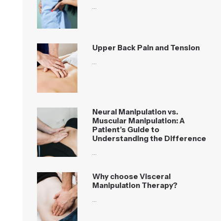
…
Upper Back Pain and Tension
…
Neural Manipulation vs.
Muscular Manipulation: A
Patient’s Guide to
Understanding the Difference
…
Why choose Visceral
Manipulation Therapy?
…