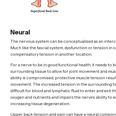
Neural
The nervous system can be conceptualised as an inter
Much like the fascial system, dysfunction or tension in 
compensatory tension in another location.
For a nerve to be in good functional health, it needs to b
surrounding tissue to allow for joint movement and mu
ability is compromised, protective muscle tension result
movement. The increased tension in the surrounding tis
difficult for blood and lymphatic fluid to enter and exit th
oxygen and nutrients and impairs the nerve’s ability to e
increasing tissue degeneration.
Upper back tension and pain can have a neural compone