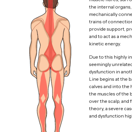
the internal organs
mechanically connec
trains of connectio
provide support, pr
and to act as a mech
kinetic energy.
Due to this highly i
seemingly unrelated,
dysfunction in anoth
Line begins at the b
calves and into the 
the muscles of the 
over the scalp, and 
theory, a severe cas
and dysfunction hig