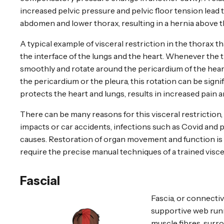
increased pelvic pressure and pelvic floor tension lead
abdomen and lower thorax, resulting in a hernia above t
A typical example of visceral restriction in the thorax t
the interface of the lungs and the heart. Whenever the t
smoothly and rotate around the pericardium of the heart.
the pericardium or the pleura, this rotation can be sign
protects the heart and lungs, results in increased pain 
There can be many reasons for this visceral restriction,
impacts or car accidents, infections such as Covid and
causes. Restoration of organ movement and function is 
require the precise manual techniques of a trained visce
Fascial
Fascia, or connectiv
supportive web run
muscle fibres, surr