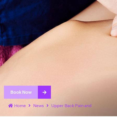
Book Now
Home
News
Upper Back Pain and