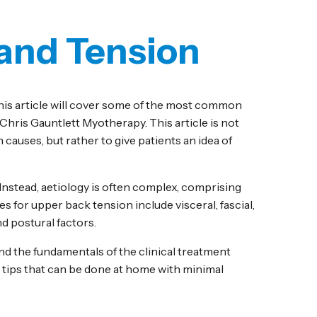
 and Tension
his article will cover some of the most common
t Chris Gauntlett Myotherapy. This article is not
 causes, but rather to give patients an idea of
 Instead, aetiology is often complex, comprising
 for upper back tension include visceral, fascial,
 postural factors.
nd the fundamentals of the clinical treatment
d tips that can be done at home with minimal