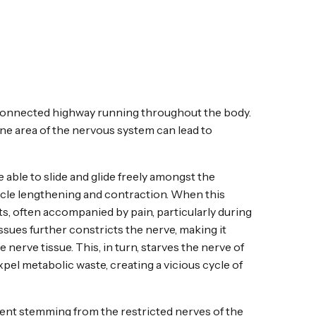
connected highway running throughout the body.
one area of the nervous system can lead to
e able to slide and glide freely amongst the
scle lengthening and contraction. When this
s, often accompanied by pain, particularly during
sues further constricts the nerve, making it
e nerve tissue. This, in turn, starves the nerve of
xpel metabolic waste, creating a vicious cycle of
nt stemming from the restricted nerves of the